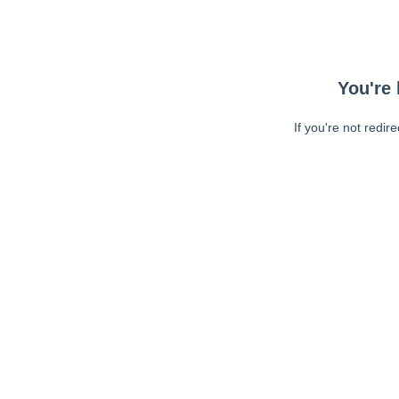
You're 
If you're not redir