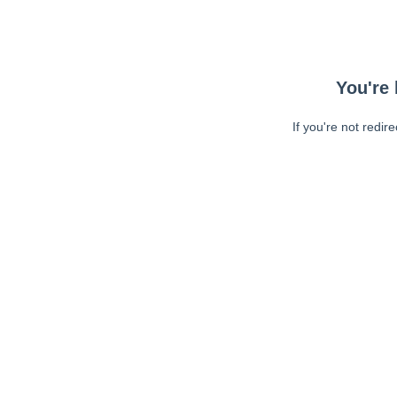
You're 
If you're not redir