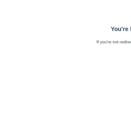
You're 
If you're not redir