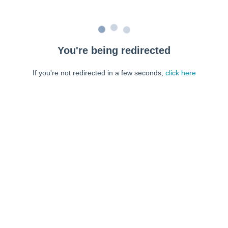
You're being redirected
If you're not redirected in a few seconds,
click here