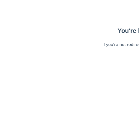
You're 
If you're not redir