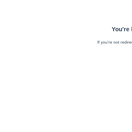
You're 
If you're not redir