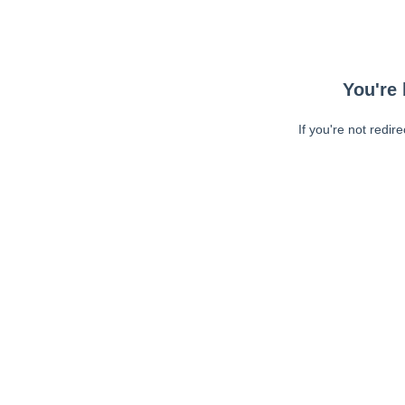
You're 
If you're not redir