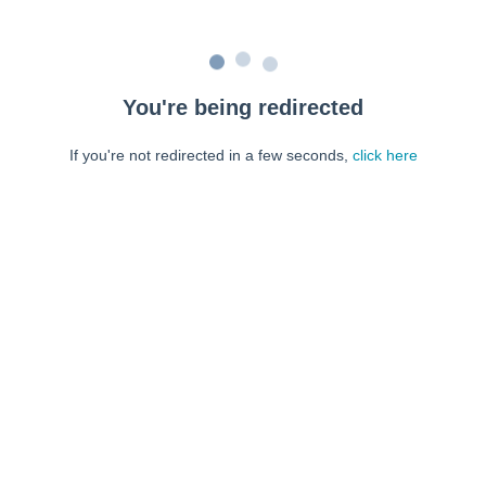
You're being redirected
If you're not redirected in a few seconds,
click here