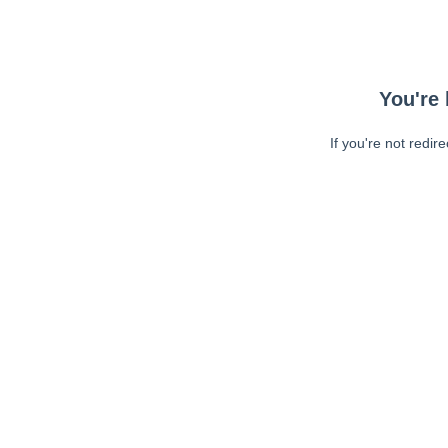
You're 
If you're not redir